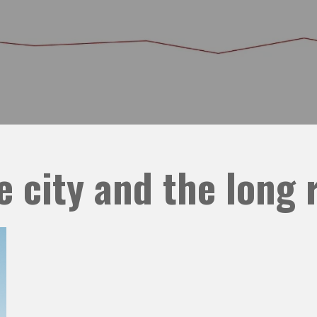
e city and the long 