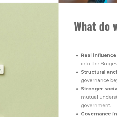
What do w
Real influence
into the Bruges
Structural anc
governance bey
Stronger soci
mutual unders
government.
Governance in