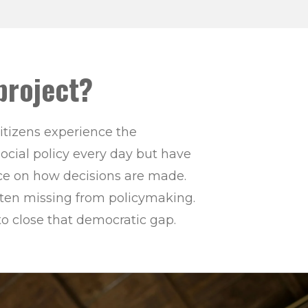
project?
itizens experience the
ocial policy every day but have
ence on how decisions are made.
often missing from policymaking.
to close that democratic gap.