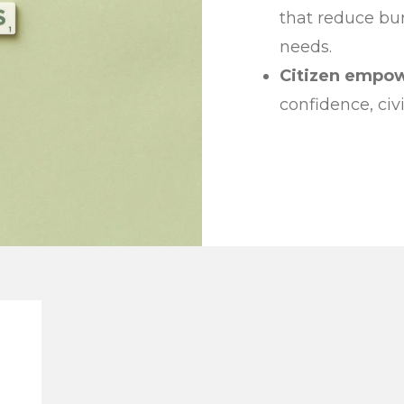
that reduce bu
needs.
Citizen empo
confidence, ci