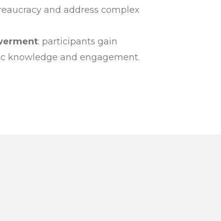
reaucracy and address complex
werment
: participants gain
vic knowledge and engagement.