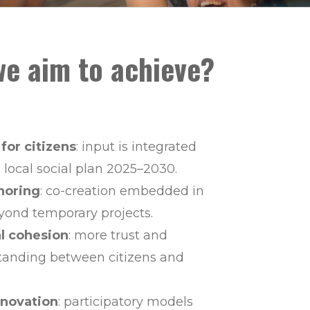
e aim to achieve?
 for citizens
: input is integrated
 local social plan 2025–2030.
horing
: co-creation embedded in
ond temporary projects.
al cohesion
: more trust and
tanding between citizens and
novation
: participatory models