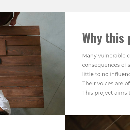
Why this 
Many vulnerable c
consequences of s
little to no influ
Their voices are 
This project aims 