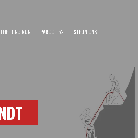
 THE LONG RUN
PAROOL 52
STEUN ONS
INDT