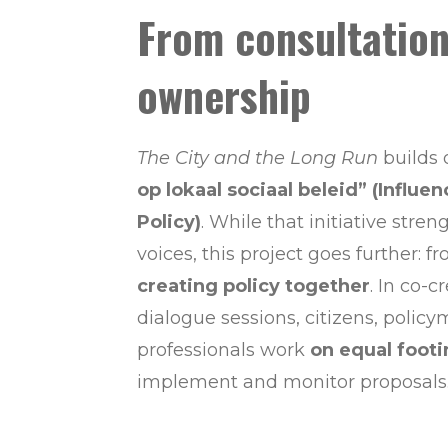
From consultation
ownership
The City and the Long Run
builds
op lokaal sociaal beleid” (Influen
Policy)
. While that initiative stre
voices, this project goes further: f
creating policy together
. In co-c
dialogue sessions, citizens, polic
professionals work
on equal foot
implement and monitor proposals