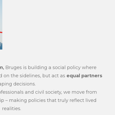
un
,
Bruges is building a social policy where
d on the sidelines, but act as
equal partners
aping decisions.
fessionals and civil society, we move from
 – making policies that truly reflect lived
realities.