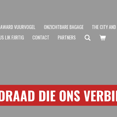
AWARD VUURVOGEL
ONZICHTBARE BAGAGE
THE CITY AND
S LIK FJIRTIG
CONTACT
PARTNERS
DRAAD DIE ONS VERB