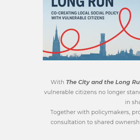
With
The City and the Long R
vulnerable citizens no longer stan
in sh
Together with policymakers, pro
consultation to shared ownership