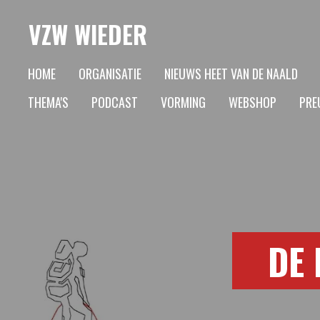
Ga
VZW WIEDER
direct
naar
HOME
ORGANISATIE
NIEUWS HEET VAN DE NAALD
de
THEMA'S
PODCAST
VORMING
WEBSHOP
PREU
hoofdinhoud
DE 