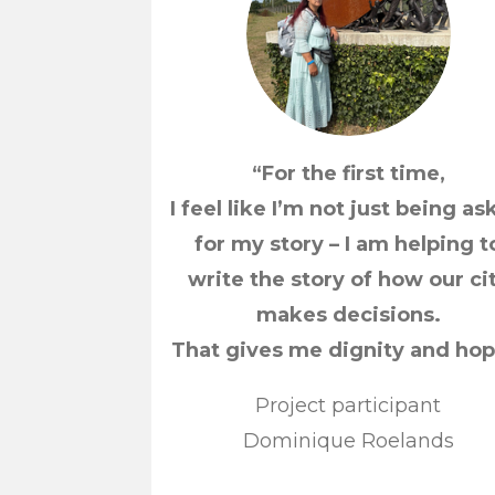
“For the first time,
I feel like I’m not just being a
for my story – I am helping t
write the story of how our ci
makes decisions.
That gives me dignity and hop
Project participant
Dominique Roelands