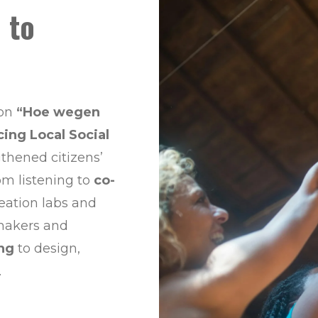
 to
 on
“Hoe wegen
cing Local Social
ngthened citizens’
rom listening to
co-
reation labs and
ymakers and
ing
to design,
.